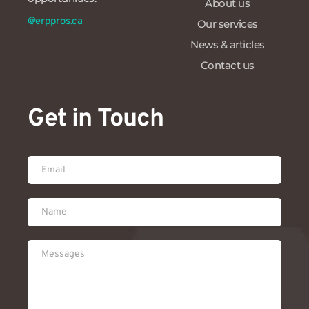
About us
@erppros.ca
Our services
News & articles
Contact us
Get in Touch