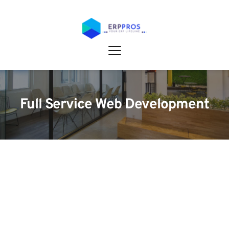
Full Service Web Development