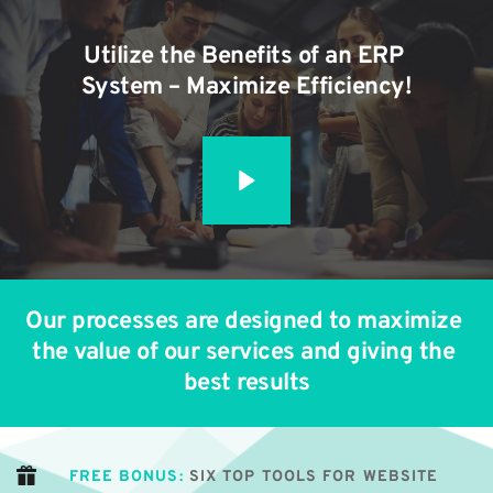
Utilize the Benefits of an ERP 
System – Maximize Efficiency!
Our processes are designed to maximize 
the value of our services and giving the 
best results
FREE BONUS:
 SIX TOP TOOLS FOR WEBSITE 