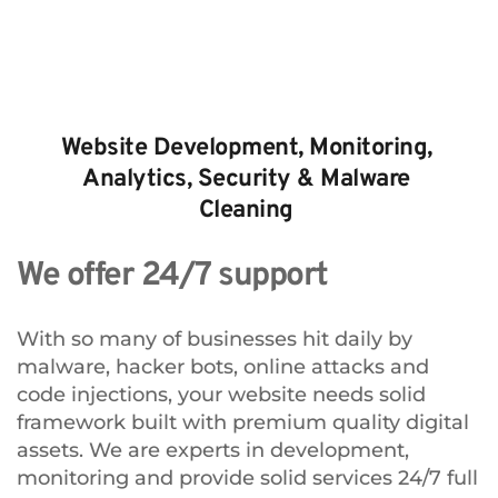
Website Development, Monitoring, 
Analytics, Security & Malware 
Cleaning 
We offer 24/7 support
With so many of businesses hit daily by 
malware, hacker bots, online attacks and 
code injections, your website needs solid 
framework built with premium quality digital 
assets. We are experts in development, 
monitoring and provide solid services 24/7 full 