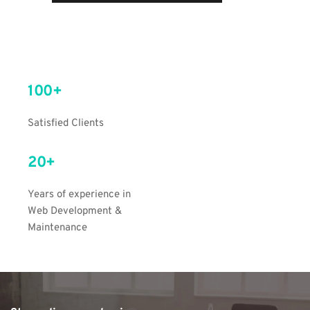
100+
Satisfied Clients
20+
Years of experience in 
Web Development & 
Maintenance