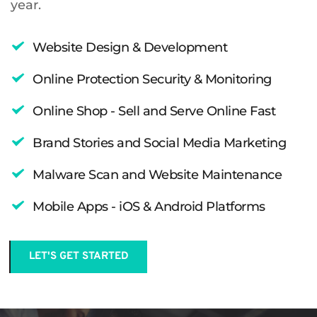
year.
Website Design & Development
Online Protection Security & Monitoring 
Online Shop - Sell and Serve Online Fast 
Brand Stories and Social Media Marketing 
Malware Scan and Website Maintenance
Mobile Apps - iOS & Android Platforms
LET'S GET STARTED