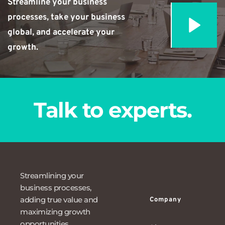
Streamline your business 
processes, take your business 
global, and accelerate your 
growth.
Talk to experts.
Streamlining your 
business processes, 
adding true value and 
Company
maximizing growth 
opportunities.