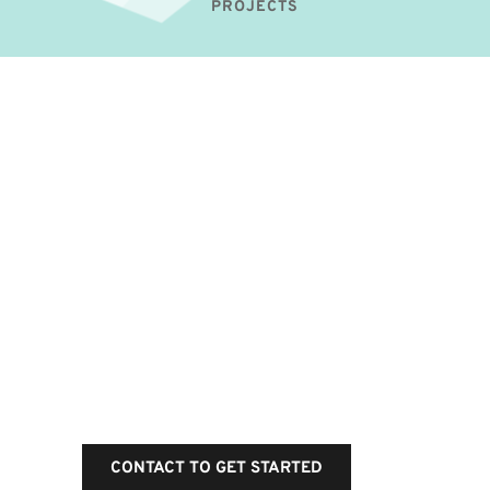
PROJECTS
Get a flat rate standard 
maintenance plan for 
your business website
Experienced professionals, secure and 
fast service 24/7 full year.
CONTACT TO GET STARTED